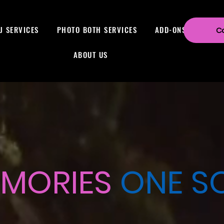
J SERVICES
PHOTO BOTH SERVICES
ADD-ONS
C
ABOUT US
MORIES
ONE SO