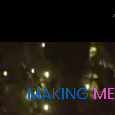
D
MAKING
ME