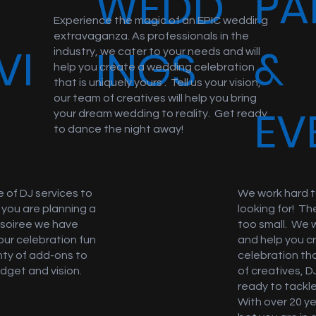
PA
WEDD
Experience the magic of an EPIC wedding
extravaganza. As professionals in the
VI
&
INGS
industry, we cater to your needs and will
help you create a wedding celebration
that is uniquely yours . Tell us your vision,
our team of creatives will help you bring
S
EV
your dream wedding to reality. Get ready
to dance the night away!
 of DJ services to
We work hard t
 you are planning a
looking for! Th
r soiree we have
too small. We 
our celebration fun
and help you c
nty of add-ons to
celebration th
dget and vision.
of creatives, D
!
ready to tackle
With over 20 y