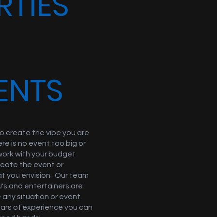
RTIES
ENTS
o create the vibe you are
ere is no event too big or
work with your budget
reate the event or
at you envision. Our team
J's and entertainers are
 any situation or event.
ears of experience you can