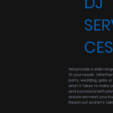
DJ
SER
CE
We provide a wide range
fit your needs. Whether
party, wedding, gala, o
what it takes to make y
and successful with ple
ensure we meet your bu
Reach out and let's talk