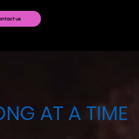
ontact us
NG AT A TIME