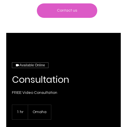
Contact us
Available Online
Consultation
FREE Video Consultation
1 hr
1
Omaha
h