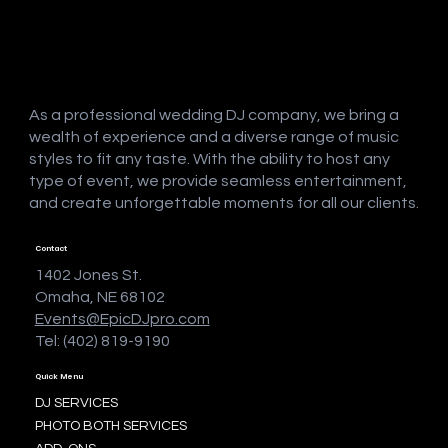
As a professional wedding DJ company, we bring a
wealth of experience and a diverse range of music
styles to fit any taste. With the ability to host any
type of event, we provide seamless entertainment,
and create unforgettable moments for all our clients.
Contact
1402 Jones St.
Omaha, NE 68102
Events@EpicDJpro.com
Tel: (402) 819-9190
Quick Menu
DJ SERVICES
PHOTO BOTH SERVICES