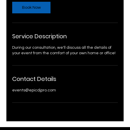
Book Now
Service Description
During our consultation, we'll discuss all the details of
your event from the comfort of your own home or office!
Contact Details
events@epicdjpro.com